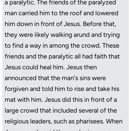
a paralytic. The friends of the paralyzed
man carried him to the roof and lowered
him down in front of Jesus. Before that,
they were likely walking arund and trying
to find a way in among the crowd. These
friends and the paralytic all had faith that
Jesus could heal him. Jesus then
announced that the man's sins were
forgiven and told him to rise and take his
mat with him. Jesus did this in front of a
large crowd that included several of the
religious leaders, such as pharisees. When