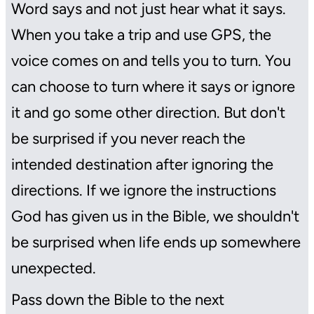
Word says and not just hear what it says.
When you take a trip and use GPS, the
voice comes on and tells you to turn. You
can choose to turn where it says or ignore
it and go some other direction. But don't
be surprised if you never reach the
intended destination after ignoring the
directions. If we ignore the instructions
God has given us in the Bible, we shouldn't
be surprised when life ends up somewhere
unexpected.
Pass down the Bible to the next