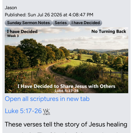
Jason
Published: Sun Jul 26 2026 at 4:08:47 PM
Sunday Sermon Notes
Series
I have Decided
Open all scriptures in new tab
Luke 5:17-26
These verses tell the story of Jesus healing