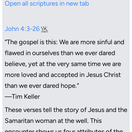
Open all scriptures in new tab
John 4:3-26
“The gospel is this: We are more sinful and
flawed in ourselves than we ever dared
believe, yet at the very same time we are
more loved and accepted in Jesus Christ
than we ever dared hope.”
—Tim Keller
These verses tell the story of Jesus and the
Samaritan woman at the well. This
encounter shows us four attributes of the