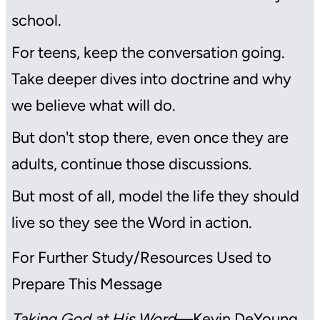
school.
For teens, keep the conversation going.
Take deeper dives into doctrine and why
we believe what will do.
But don't stop there, even once they are
adults, continue those discussions.
But most of all, model the life they should
live so they see the Word in action.
For Further Study/Resources Used to
Prepare This Message
Taking God at His Word
—Kevin DeYoung