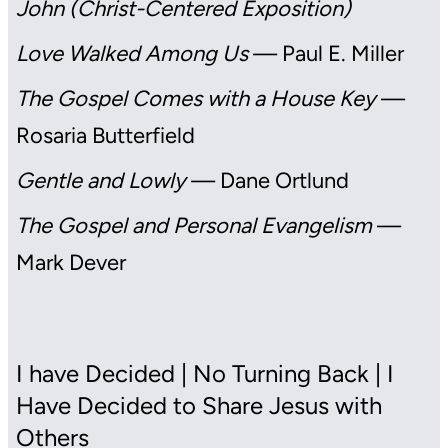
John (Christ-Centered Exposition)
Love Walked Among Us
— Paul E. Miller
The Gospel Comes with a House Key
—
Rosaria Butterfield
Gentle and Lowly
— Dane Ortlund
The Gospel and Personal Evangelism
—
Mark Dever
I have Decided | No Turning Back | I
Have Decided to Share Jesus with
Others