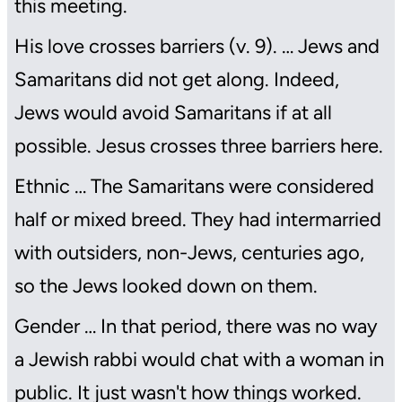
this meeting.
His love crosses barriers (v. 9). … Jews and
Samaritans did not get along. Indeed,
Jews would avoid Samaritans if at all
possible. Jesus crosses three barriers here.
Ethnic … The Samaritans were considered
half or mixed breed. They had intermarried
with outsiders, non-Jews, centuries ago,
so the Jews looked down on them.
Gender … In that period, there was no way
a Jewish rabbi would chat with a woman in
public. It just wasn't how things worked.