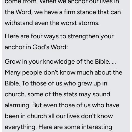
come from. When we anchor our lives in
the Word, we have a firm stance that can
withstand even the worst storms.
Here are four ways to strengthen your
anchor in God's Word:
Grow in your knowledge of the Bible. …
Many people don't know much about the
Bible. To those of us who grew up in
church, some of the stats may sound
alarming. But even those of us who have
been in church all our lives don't know
everything. Here are some interesting