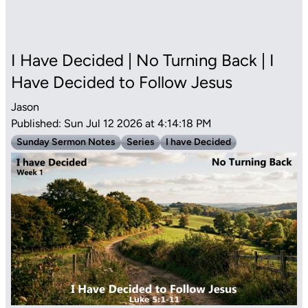
I Have Decided | No Turning Back | I
Have Decided to Follow Jesus
Jason
Published: Sun Jul 12 2026 at 4:14:18 PM
Sunday Sermon Notes
Series
I have Decided