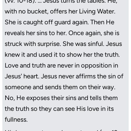
(vv. 10-18). … Jesus turns the tables. He,
with no bucket, offers her Living Water.
She is caught off guard again. Then He
reveals her sins to her. Once again, she is
struck with surprise. She was sinful. Jesus
knew it and used it to show her the truth.
Love and truth are never in opposition in
Jesus' heart. Jesus never affirms the sin of
someone and sends them on their way.
No, He exposes their sins and tells them
the truth so they can see His love in its
fullness.