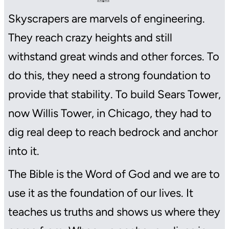
Skyscrapers are marvels of engineering.
They reach crazy heights and still
withstand great winds and other forces. To
do this, they need a strong foundation to
provide that stability. To build Sears Tower,
now Willis Tower, in Chicago, they had to
dig real deep to reach bedrock and anchor
into it.
The Bible is the Word of God and we are to
use it as the foundation of our lives. It
teaches us truths and shows us where they