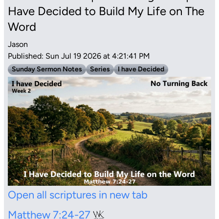
Have Decided to Build My Life on The
Word
Jason
Published: Sun Jul 19 2026 at 4:21:41 PM
Sunday Sermon Notes
Series
I have Decided
Open all scriptures in new tab
Matthew 7:24-27