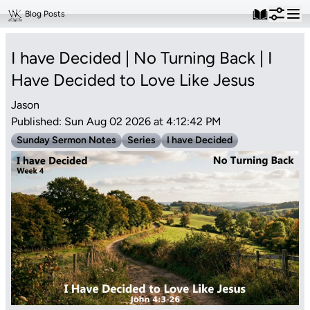
Blog Posts
I have Decided | No Turning Back | I
Have Decided to Love Like Jesus
Jason
Published: Sun Aug 02 2026 at 4:12:42 PM
Sunday Sermon Notes
Series
I have Decided