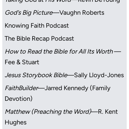
God’s Big Picture
—Vaughn Roberts
Knowing Faith Podcast
The Bible Recap Podcast
How to Read the Bible for All Its Worth
—
Fee & Stuart
Jesus Storybook Bible
—Sally Lloyd-Jones
FaithBuilder
—Jarred Kennedy (Family
Devotion)
Matthew (Preaching the Word)
—R. Kent
Hughes