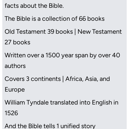
facts about the Bible.
The Bible is a collection of 66 books
Old Testament 39 books | New Testament
27 books
Written over a 1500 year span by over 40
authors
Covers 3 continents | Africa, Asia, and
Europe
William Tyndale translated into English in
1526
And the Bible tells 1 unified story