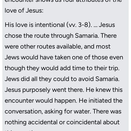
love of Jesus:
His love is intentional (vv. 3-8). … Jesus
chose the route through Samaria. There
were other routes available, and most
Jews would have taken one of those even
though they would add time to their trip.
Jews did all they could to avoid Samaria.
Jesus purposely went there. He knew this
encounter would happen. He initiated the
conversation, asking for water. There was
nothing accidental or coincidental about