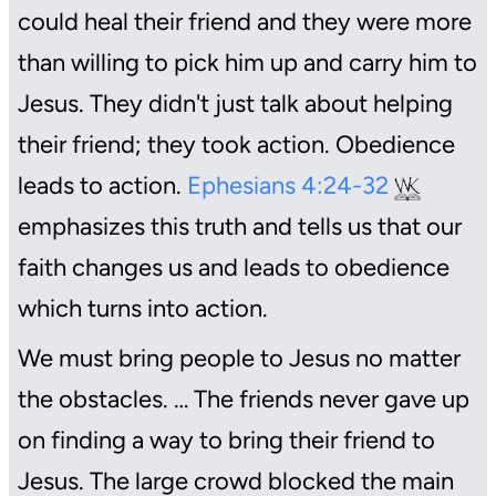
could heal their friend and they were more
than willing to pick him up and carry him to
Jesus. They didn't just talk about helping
their friend; they took action. Obedience
leads to action.
Ephesians 4:24-32
emphasizes this truth and tells us that our
faith changes us and leads to obedience
which turns into action.
We must bring people to Jesus no matter
the obstacles. … The friends never gave up
on finding a way to bring their friend to
Jesus. The large crowd blocked the main