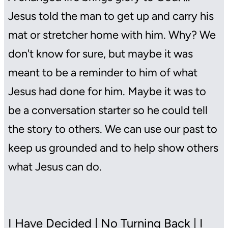
Jesus told the man to get up and carry his
mat or stretcher home with him. Why? We
don't know for sure, but maybe it was
meant to be a reminder to him of what
Jesus had done for him. Maybe it was to
be a conversation starter so he could tell
the story to others. We can use our past to
keep us grounded and to help show others
what Jesus can do.
I Have Decided | No Turning Back | I