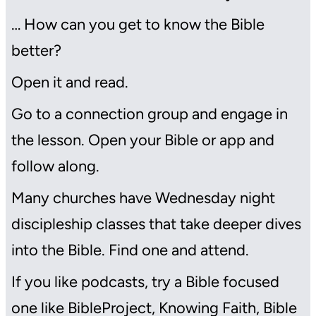
… How can you get to know the Bible
better?
Open it and read.
Go to a connection group and engage in
the lesson. Open your Bible or app and
follow along.
Many churches have Wednesday night
discipleship classes that take deeper dives
into the Bible. Find one and attend.
If you like podcasts, try a Bible focused
one like BibleProject, Knowing Faith, Bible