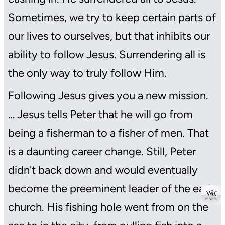
Sometimes, we try to keep certain parts of
our lives to ourselves, but that inhibits our
ability to follow Jesus. Surrendering all is
the only way to truly follow Him.
Following Jesus gives you a new mission.
… Jesus tells Peter that he will go from
being a fisherman to a fisher of men. That
is a daunting career change. Still, Peter
didn't back down and would eventually
become the preeminent leader of the early
 W 
 K 
church. His fishing hole went from on the