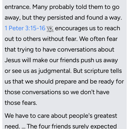
entrance. Many probably told them to go
away, but they persisted and found a way.
1 Peter 3:15-16
encourages us to reach
out to others without fear. We often fear
that trying to have conversations about
Jesus will make our friends push us away
or see us as judgmental. But scripture tells
us that we should prepare and be ready for
those conversations so we don't have
those fears.
We have to care about people's greatest
need. … The four friends surely expected