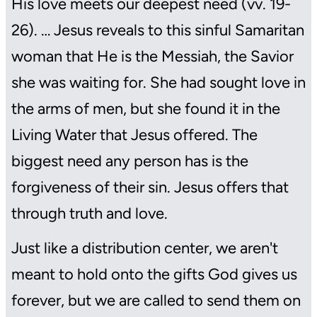
His love meets our deepest need (vv. 19-
26). … Jesus reveals to this sinful Samaritan
woman that He is the Messiah, the Savior
she was waiting for. She had sought love in
the arms of men, but she found it in the
Living Water that Jesus offered. The
biggest need any person has is the
forgiveness of their sin. Jesus offers that
through truth and love.
Just like a distribution center, we aren't
meant to hold onto the gifts God gives us
forever, but we are called to send them on