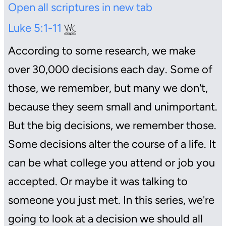
Open all scriptures in new tab
Luke 5:1-11
According to some research, we make
over 30,000 decisions each day. Some of
those, we remember, but many we don't,
because they seem small and unimportant.
But the big decisions, we remember those.
Some decisions alter the course of a life. It
can be what college you attend or job you
accepted. Or maybe it was talking to
someone you just met. In this series, we're
going to look at a decision we should all