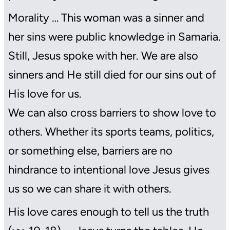
Morality … This woman was a sinner and
her sins were public knowledge in Samaria.
Still, Jesus spoke with her. We are also
sinners and He still died for our sins out of
His love for us.
We can also cross barriers to show love to
others. Whether its sports teams, politics,
or something else, barriers are no
hindrance to intentional love Jesus gives
us so we can share it with others.
His love cares enough to tell us the truth