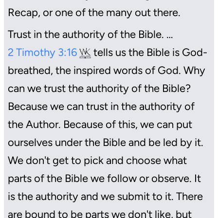
Recap, or one of the many out there.
Trust in the authority of the Bible. …
2 Timothy 3:16
tells us the Bible is God-
breathed, the inspired words of God. Why
can we trust the authority of the Bible?
Because we can trust in the authority of
the Author. Because of this, we can put
ourselves under the Bible and be led by it.
We don't get to pick and choose what
parts of the Bible we follow or observe. It
is the authority and we submit to it. There
are bound to be parts we don't like, but