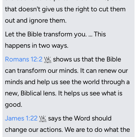
that doesn't give us the right to cut them
out and ignore them.
Let the Bible transform you. … This
happens in two ways.
Romans 12:2
shows us that the Bible
can transform our minds. It can renew our
minds and help us see the world through a
new, Biblical lens. It helps us see what is
good.
James 1:22
says the Word should
change our actions. We are to do what the