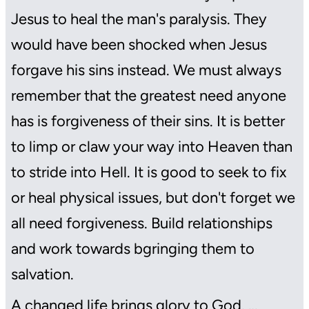
Jesus to heal the man's paralysis. They
would have been shocked when Jesus
forgave his sins instead. We must always
remember that the greatest need anyone
has is forgiveness of their sins. It is better
to limp or claw your way into Heaven than
to stride into Hell. It is good to seek to fix
or heal physical issues, but don't forget we
all need forgiveness. Build relationships
and work towards bgringing them to
salvation.
A changed life brings glory to God. …