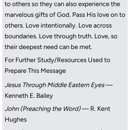
to others so they can also experience the
marvelous gifts of God. Pass His love on to
others. Love intentionally. Love across
boundaries. Love through truth. Love, so
their deepest need can be met.
For Further Study/Resources Used to
Prepare This Message
Jesus Through Middle Eastern Eyes
—
Kenneth E. Bailey
John (Preaching the Word)
— R. Kent
Hughes