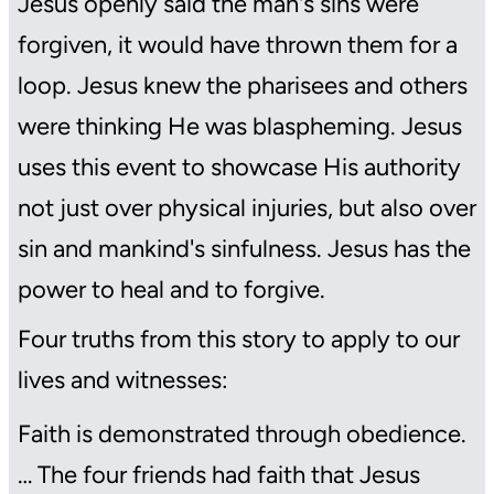
Jesus openly said the man's sins were
forgiven, it would have thrown them for a
loop. Jesus knew the pharisees and others
were thinking He was blaspheming. Jesus
uses this event to showcase His authority
not just over physical injuries, but also over
sin and mankind's sinfulness. Jesus has the
power to heal and to forgive.
Four truths from this story to apply to our
lives and witnesses:
Faith is demonstrated through obedience.
… The four friends had faith that Jesus