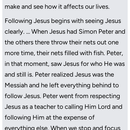
make and see how it affects our lives.
Following Jesus begins with seeing Jesus
clearly. … When Jesus had Simon Peter and
the others there throw their nets out one
more time, their nets filled with fish. Peter,
in that moment, saw Jesus for who He was
and still is. Peter realized Jesus was the
Messiah and he left everything behind to
follow Jesus. Peter went from respecting
Jesus as a teacher to calling Him Lord and
following Him at the expense of
everything else. When we stop and focus