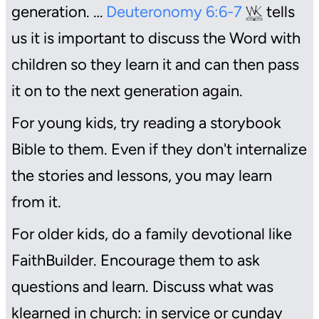
generation. …
Deuteronomy 6:6-7
tells
us it is important to discuss the Word with
children so they learn it and can then pass
it on to the next generation again.
For young kids, try reading a storybook
Bible to them. Even if they don't internalize
the stories and lessons, you may learn
from it.
For older kids, do a family devotional like
FaithBuilder. Encourage them to ask
questions and learn. Discuss what was
klearned in church: in service or cunday