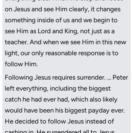
on Jesus and see Him clearly, it changes
something inside of us and we begin to
see Him as Lord and King, not just as a
teacher. And when we see Him in this new
light, our only reasonable response is to
follow Him.
Following Jesus requires surrender. … Peter
left everything, including the biggest
catch he had ever had, which also likely
would have been his biggest payday ever.
He decided to follow Jesus instead of
cashing in. He surrendered all to Jesus.