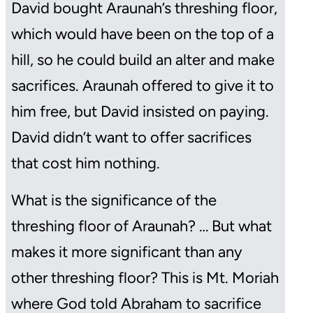
David bought Araunah’s threshing floor,
which would have been on the top of a
hill, so he could build an alter and make
sacrifices. Araunah offered to give it to
him free, but David insisted on paying.
David didn’t want to offer sacrifices
that cost him nothing.
What is the significance of the
threshing floor of Araunah? … But what
makes it more significant than any
other threshing floor? This is Mt. Moriah
where God told Abraham to sacrifice