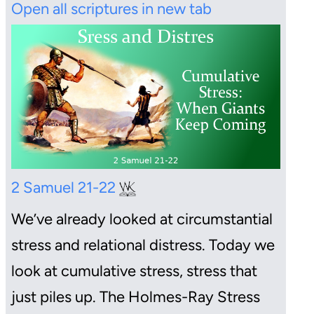
Open all scriptures in new tab
2 Samuel 21-22
We’ve already looked at circumstantial
stress and relational distress. Today we
look at cumulative stress, stress that
just piles up. The Holmes-Ray Stress