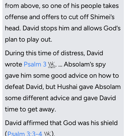
from above, so one of his people takes
offense and offers to cut off Shimei’s
head. David stops him and allows God’s
plan to play out.
During this time of distress, David
wrote
Psalm 3
. … Absolam’s spy
gave him some good advice on how to
defeat David, but Hushai gave Absolam
some different advice and gave David
time to get away.
David affirmed that God was his shield
(
Psalm 3:3-4
).