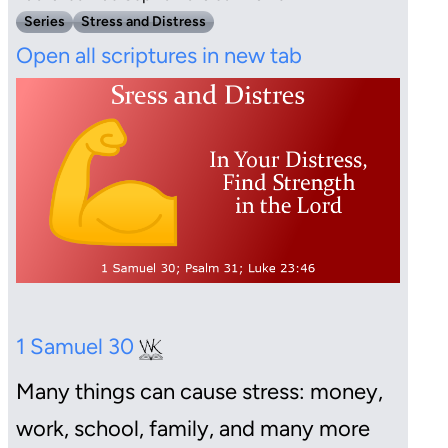
Series
Stress and Distress
Open all scriptures in new tab
1 Samuel 30
Many things can cause stress: money,
work, school, family, and many more