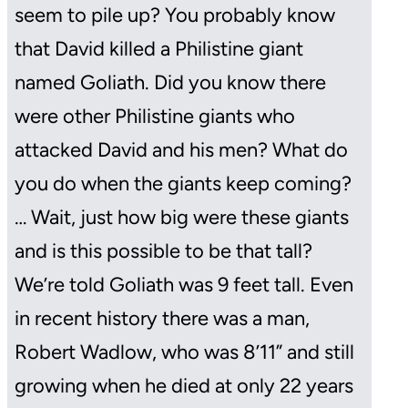
seem to pile up? You probably know
that David killed a Philistine giant
named Goliath. Did you know there
were other Philistine giants who
attacked David and his men? What do
you do when the giants keep coming?
… Wait, just how big were these giants
and is this possible to be that tall?
We’re told Goliath was 9 feet tall. Even
in recent history there was a man,
Robert Wadlow, who was 8’11” and still
growing when he died at only 22 years