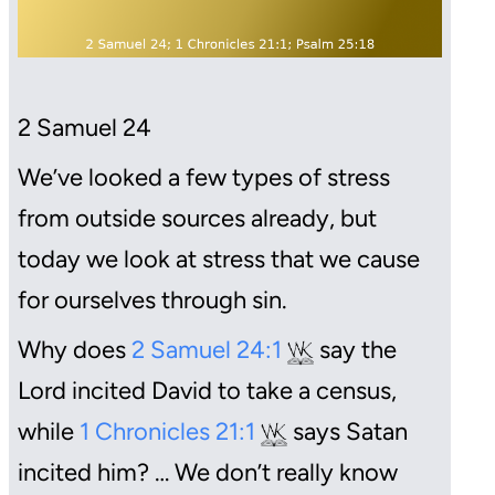
2 Samuel
24
We’ve looked a few types of stress
from outside sources already, but
today we look at stress that we cause
for ourselves through sin.
Why does
2 Samuel 24:1
say the
Lord incited David to take a census,
while
1 Chronicles 21:1
says Satan
incited him? … We don’t really know