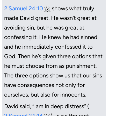
2 Samuel 24:10
shows what truly
made David great. He wasn’t great at
avoiding sin, but he was great at
confessing it. He knew he had sinned
and he immediately confessed it to
God. Then he’s given three options that
he must choose from as punishment.
The three options show us that our sins
have consequences not only for
ourselves, but also for innocents.
David said, “Iam in deep distress” (
2 Samuel 24:14
). Is sin the root