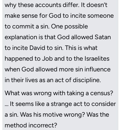
why these accounts differ. It doesn’t
make sense for God to incite someone
to commit a sin. One possible
explanation is that God allowed Satan
to incite David to sin. This is what
happened to Job and to the Israelites
when God allowed more sin influence
in their lives as an act of discipline.
What was wrong with taking a census?
… It seems like a strange act to consider
a sin. Was his motive wrong? Was the
method incorrect?