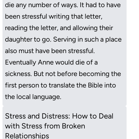
die any number of ways. It had to have
been stressful writing that letter,
reading the letter, and allowing their
daughter to go. Serving in such a place
also must have been stressful.
Eventually Anne would die of a
sickness. But not before becoming the
first person to translate the Bible into
the local language.
Stress and Distress: How to Deal
with Stress from Broken
Relationships