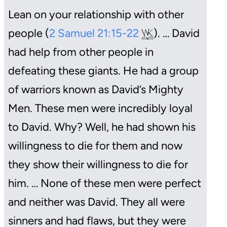
Lean on your relationship with other
people (
2 Samuel 21:15-22
). … David
had help from other people in
defeating these giants. He had a group
of warriors known as David’s Mighty
Men. These men were incredibly loyal
to David. Why? Well, he had shown his
willingness to die for them and now
they show their willingness to die for
him. … None of these men were perfect
and neither was David. They all were
sinners and had flaws, but they were