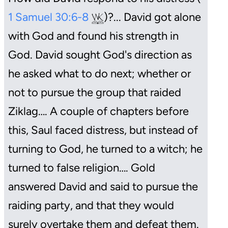
1 Samuel 30:6-8
)?... David got alone
with God and found his strength in
God. David sought God's direction as
he asked what to do next; whether or
not to pursue the group that raided
Ziklag…. A couple of chapters before
this, Saul faced distress, but instead of
turning to God, he turned to a witch; he
turned to false religion…. Gold
answered David and said to pursue the
raiding party, and that they would
surely overtake them and defeat them.