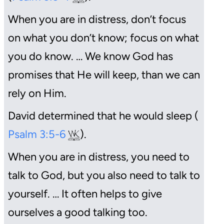
When you are in distress, don’t focus
on what you don’t know; focus on what
you do know. … We know God has
promises that He will keep, than we can
rely on Him.
David determined that he would sleep (
Psalm 3:5-6
).
When you are in distress, you need to
talk to God, but you also need to talk to
yourself. … It often helps to give
ourselves a good talking too.