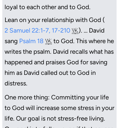
loyal to each other and to God.
Lean on your relationship with God (
2 Samuel 22:1-7, 17-210
). … David
sang
Psalm 18
to God. This where he
writes the psalm. David recalls what has
happened and praises God for saving
him as David called out to God in
distress.
One more thing: Committing your life
to God will increase some stress in your
life. Our goal is not stress-free living.