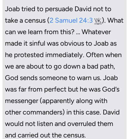
Joab tried to persuade David not to
take a census (
2 Samuel 24:3
). What
can we learn from this? … Whatever
made it sinful was obvious to Joab as
he protested immediately. Often when
we are about to go down a bad path,
God sends someone to warn us. Joab
was far from perfect but he was God’s
messenger (apparently along with
other commanders) in this case. David
would not listen and overruled them
and carried out the census.