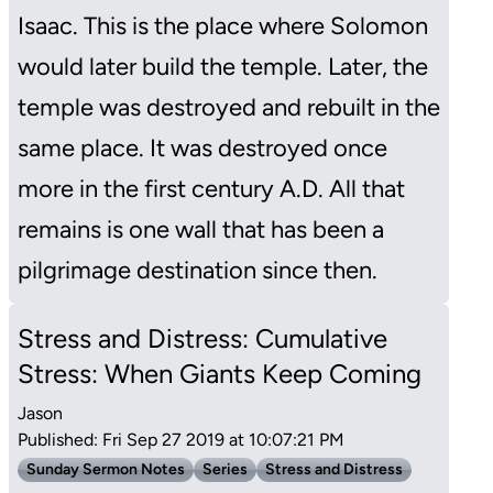
Isaac. This is the place where Solomon
would later build the temple. Later, the
temple was destroyed and rebuilt in the
same place. It was destroyed once
more in the first century A.D. All that
remains is one wall that has been a
pilgrimage destination since then.
Stress and Distress: Cumulative
Stress: When Giants Keep Coming
Jason
Published: Fri Sep 27 2019 at 10:07:21 PM
Sunday Sermon Notes
Series
Stress and Distress