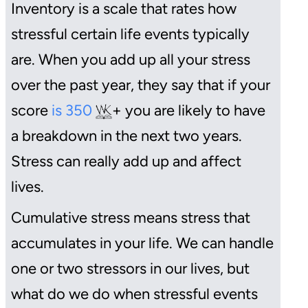
Inventory is a scale that rates how
stressful certain life events typically
are. When you add up all your stress
over the past year, they say that if your
score
is 350
+ you are likely to have
a breakdown in the next two years.
Stress can really add up and affect
lives.
Cumulative stress means stress that
accumulates in your life. We can handle
one or two stressors in our lives, but
what do we do when stressful events