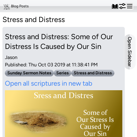
Blog Posts
Stress and Distress
Stress and Distress: Some of Our
Open Sidebar
Distress Is Caused by Our Sin
Jason
Published: Thu Oct 03 2019 at 11:38:41 PM
Sunday Sermon Notes
Series
Stress and Distress
Open all scriptures in new tab