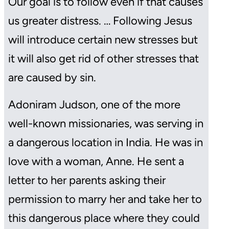
Our goal is to follow even if that causes
us greater distress. … Following Jesus
will introduce certain new stresses but
it will also get rid of other stresses that
are caused by sin.
Adoniram Judson, one of the more
well-known missionaries, was serving in
a dangerous location in India. He was in
love with a woman, Anne. He sent a
letter to her parents asking their
permission to marry her and take her to
this dangerous place where they could