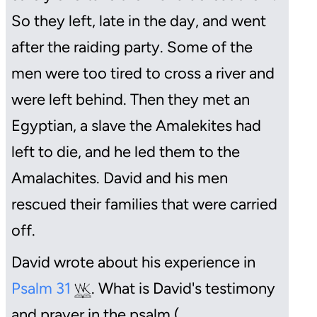
So they left, late in the day, and went
after the raiding party. Some of the
men were too tired to cross a river and
were left behind. Then they met an
Egyptian, a slave the Amalekites had
left to die, and he led them to the
Amalachites. David and his men
rescued their families that were carried
off.
David wrote about his experience in
Psalm 31
. What is David's testimony
and prayer in the psalm (