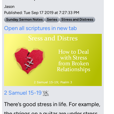
Jason
Published: Tue Sep 17 2019 at 7:27:33 PM
Sunday Sermon Notes
Series
Stress and Distress
Open all scriptures in new tab
2 Samuel 15-19
There’s good stress in life. For example,
the strings on a guitar are under stress