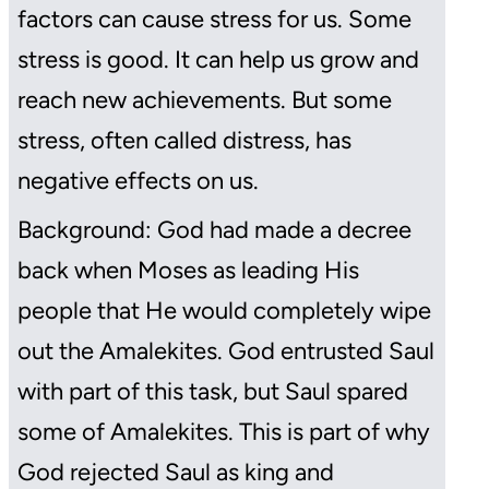
factors can cause stress for us. Some
stress is good. It can help us grow and
reach new achievements. But some
stress, often called distress, has
negative effects on us.
Background: God had made a decree
back when Moses as leading His
people that He would completely wipe
out the Amalekites. God entrusted Saul
with part of this task, but Saul spared
some of Amalekites. This is part of why
God rejected Saul as king and