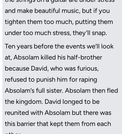
and make beautiful music, but if you
tighten them too much, putting them
under too much stress, they’ll snap.
Ten years before the events we’ll look
at, Absolam killed his half-brother
because David, who was furious,
refused to punish him for raping
Absolam’s full sister. Absolam then fled
the kingdom. David longed to be
reunited with Absolam but there was
this barrier that kept them from each