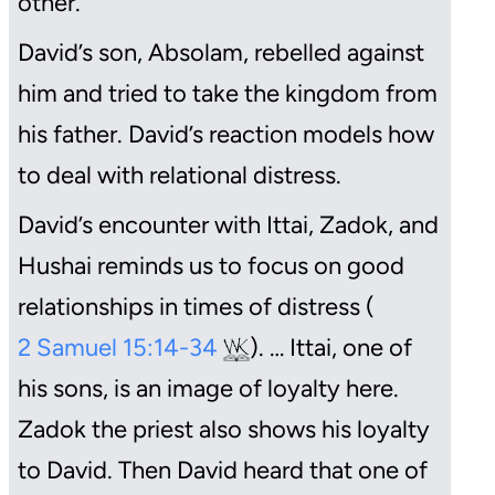
other.
David’s son, Absolam, rebelled against
him and tried to take the kingdom from
his father. David’s reaction models how
to deal with relational distress.
David’s encounter with Ittai, Zadok, and
Hushai reminds us to focus on good
relationships in times of distress (
2 Samuel 15:14-34
). … Ittai, one of
his sons, is an image of loyalty here.
Zadok the priest also shows his loyalty
to David. Then David heard that one of