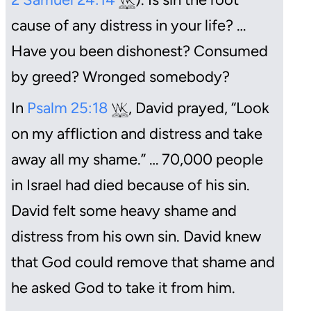
cause of any distress in your life? …
Have you been dishonest? Consumed
by greed? Wronged somebody?
In
Psalm 25:18
, David prayed, “Look
on my affliction and distress and take
away all my shame.” … 70,000 people
in Israel had died because of his sin.
David felt some heavy shame and
distress from his own sin. David knew
that God could remove that shame and
he asked God to take it from him.