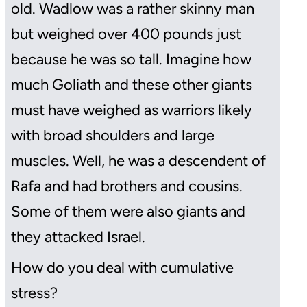
old. Wadlow was a rather skinny man
but weighed over 400 pounds just
because he was so tall. Imagine how
much Goliath and these other giants
must have weighed as warriors likely
with broad shoulders and large
muscles. Well, he was a descendent of
Rafa and had brothers and cousins.
Some of them were also giants and
they attacked Israel.
How do you deal with cumulative
stress?