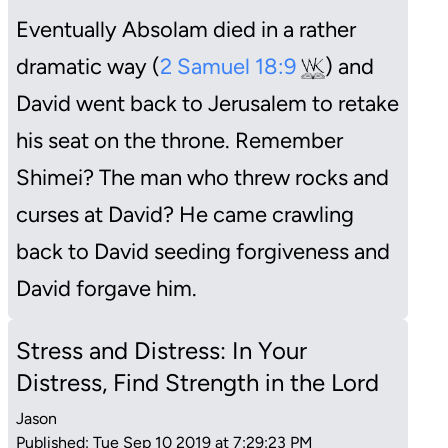
Eventually Absolam died in a rather
dramatic way (
2 Samuel 18:9
) and
David went back to Jerusalem to retake
his seat on the throne. Remember
Shimei? The man who threw rocks and
curses at David? He came crawling
back to David seeding forgiveness and
David forgave him.
Stress and Distress: In Your
Distress, Find Strength in the Lord
Jason
Published: Tue Sep 10 2019 at 7:29:23 PM