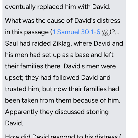
eventually replaced him with David.
What was the cause of David's distress
in this passage (
1 Samuel 30:1-6
)?...
Saul had raided Ziklag, where David and
his men had set up as a base and left
their families there. David's men were
upset; they had followed David and
trusted him, but now their families had
been taken from them because of him.
Apparently they discussed stoning
David.
How did David respond to his distress (