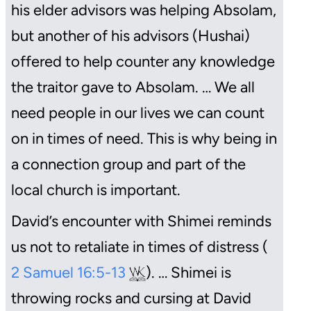
his elder advisors was helping Absolam,
but another of his advisors (Hushai)
offered to help counter any knowledge
the traitor gave to Absolam. … We all
need people in our lives we can count
on in times of need. This is why being in
a connection group and part of the
local church is important.
David’s encounter with Shimei reminds
us not to retaliate in times of distress (
2 Samuel 16:5-13
). … Shimei is
throwing rocks and cursing at David