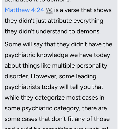
Matthew 4:24
is a verse that shows
they didn’t just attribute everything
they didn’t understand to demons.
Some will say that they didn’t have the
psychiatric knowledge we have today
about things like multiple personality
disorder. However, some leading
psychiatrists today will tell you that
while they categorize most cases in
some psychiatric category, there are
some cases that don’t fit any of those