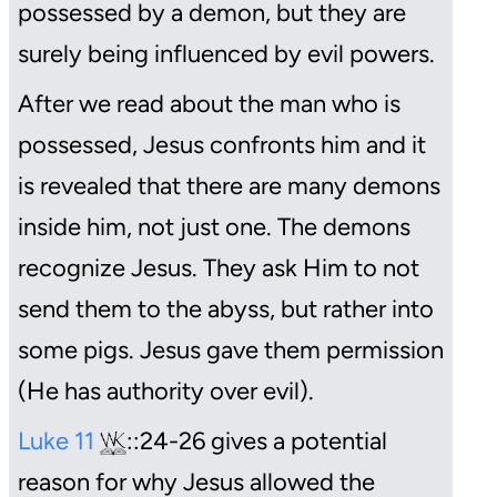
possessed by a demon, but they are
surely being influenced by evil powers.
After we read about the man who is
possessed, Jesus confronts him and it
is revealed that there are many demons
inside him, not just one. The demons
recognize Jesus. They ask Him to not
send them to the abyss, but rather into
some pigs. Jesus gave them permission
(He has authority over evil).
Luke 11
::24-26 gives a potential
reason for why Jesus allowed the