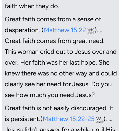
faith when they do.
Great faith comes from a sense of
desperation. (
Matthew 15:22
). …
Great faith comes from great need.
This woman cried out to Jesus over and
over. Her faith was her last hope. She
knew there was no other way and could
clearly see her need for Jesus. Do you
see how much you need Jesus?
Great faith is not easily discouraged. It
is persistent.(
Matthew 15:22-25
). …
Jesus didn’t answer for a while until His