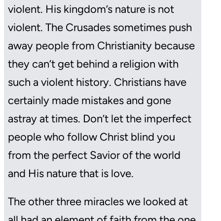
violent. His kingdom’s nature is not
violent. The Crusades sometimes push
away people from Christianity because
they can’t get behind a religion with
such a violent history. Christians have
certainly made mistakes and gone
astray at times. Don’t let the imperfect
people who follow Christ blind you
from the perfect Savior of the world
and His nature that is love.
The other three miracles we looked at
all had an element of faith from the one