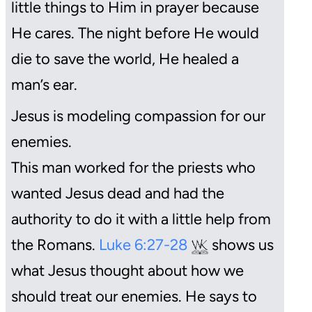
little things to Him in prayer because
He cares. The night before He would
die to save the world, He healed a
man’s ear.
Jesus is modeling compassion for our
enemies.
This man worked for the priests who
wanted Jesus dead and had the
authority to do it with a little help from
the Romans.
Luke 6:27-28
shows us
what Jesus thought about how we
should treat our enemies. He says to