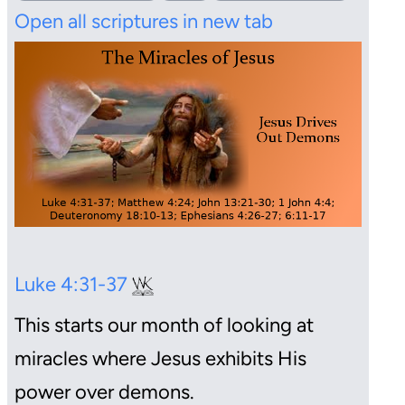
Open all scriptures in new tab
Luke 4:31-37
This starts our month of looking at
miracles where Jesus exhibits His
power over demons.