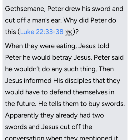
Gethsemane, Peter drew his sword and
cut off a man’s ear. Why did Peter do
this (
Luke 22:33-38
)?
When they were eating, Jesus told
Peter he would betray Jesus. Peter said
he wouldn’t do any such thing. Then
Jesus informed His disciples that they
would have to defend themselves in
the future. He tells them to buy swords.
Apparently they already had two
swords and Jesus cut off the
conversation when they mentioned it.