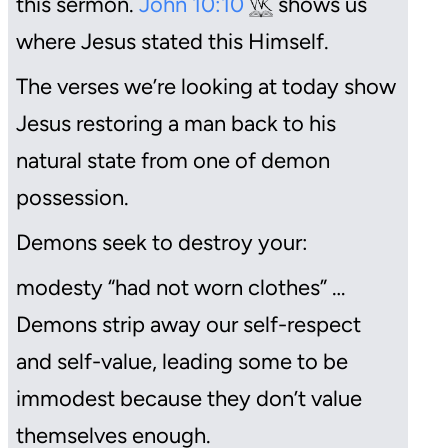
this sermon.
John 10:10
shows us
where Jesus stated this Himself.
The verses we’re looking at today show
Jesus restoring a man back to his
natural state from one of demon
possession.
Demons seek to destroy your:
modesty “had not worn clothes” …
Demons strip away our self-respect
and self-value, leading some to be
immodest because they don’t value
themselves enough.