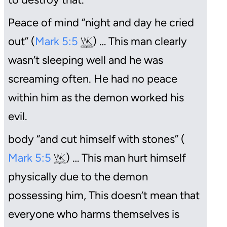
Peace of mind “night and day he cried
out” (
Mark 5:5
) … This man clearly
wasn’t sleeping well and he was
screaming often. He had no peace
within him as the demon worked his
evil.
body “and cut himself with stones” (
Mark 5:5
) … This man hurt himself
physically due to the demon
possessing him, This doesn’t mean that
everyone who harms themselves is