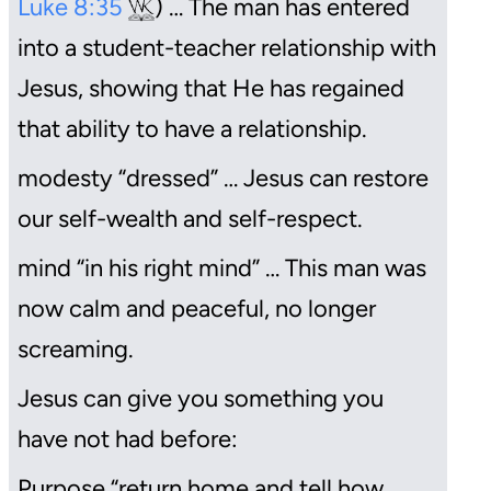
Luke 8:35
) … The man has entered
into a student-teacher relationship with
Jesus, showing that He has regained
that ability to have a relationship.
modesty “dressed” … Jesus can restore
our self-wealth and self-respect.
mind “in his right mind” … This man was
now calm and peaceful, no longer
screaming.
Jesus can give you something you
have not had before:
Purpose “return home and tell how