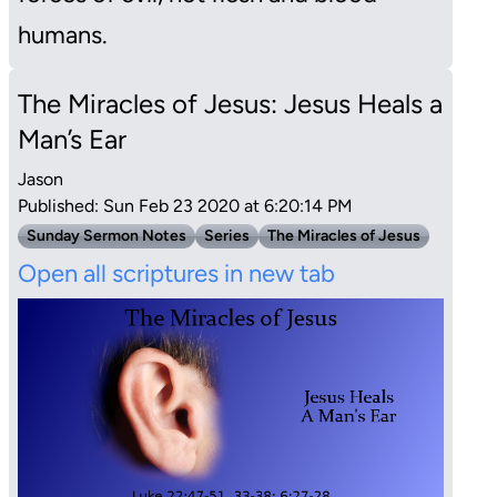
humans.
The Miracles of Jesus: Jesus Heals a
Man’s Ear
Jason
Published: Sun Feb 23 2020 at 6:20:14 PM
Sunday Sermon Notes
Series
The Miracles of Jesus
Open all scriptures in new tab