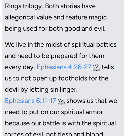
Rings
trilogy. Both stories have
allegorical value and feature magic
being used for both good and evil.
We live in the midst of spiritual battles
and need to be prepared for them
every day.
Ephesians 4:26-27
tells
us to not open up footholds for the
devil by letting sin linger.
Ephesians 6:11-17
shows us that we
need to put on our spiritual armor
because our battle is with the spiritual
forces of evil, not flesh and blood