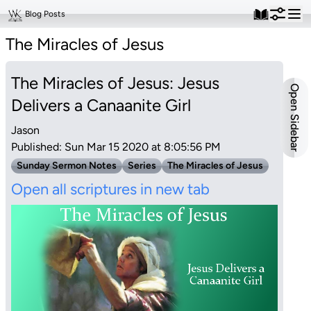
Blog Posts
The Miracles of Jesus
The Miracles of Jesus: Jesus
Open Sidebar
Delivers a Canaanite Girl
Jason
Published: Sun Mar 15 2020 at 8:05:56 PM
Sunday Sermon Notes
Series
The Miracles of Jesus
Open all scriptures in new tab