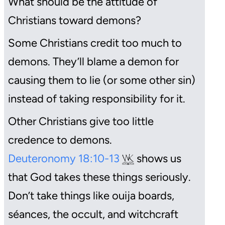
What should be the attitude of
Christians toward demons?
Some Christians credit too much to
demons. They’ll blame a demon for
causing them to lie (or some other sin)
instead of taking responsibility for it.
Other Christians give too little
credence to demons.
Deuteronomy 18:10-13
shows us
that God takes these things seriously.
Don’t take things like ouija boards,
séances
, the occult, and witchcraft