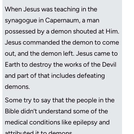
When Jesus was teaching in the
synagogue in Capernaum, a man
possessed by a demon shouted at Him.
Jesus commanded the demon to come
out, and the demon left. Jesus came to
Earth to destroy the works of the Devil
and part of that includes defeating
demons.
Some try to say that the people in the
Bible didn’t understand some of the
medical conditions like epilepsy and
attributed it to demons.