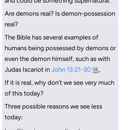
and could be something supernatural.
Are demons real? Is demon-possession
real?
The Bible has several examples of
humans being possessed by demons or
even the demon himself, such as with
Judas Iscariot in
John 13:21-30
.
If it is real, why don’t we see very much
of this today?
Three possible reasons we see less
today: