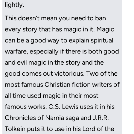
lightly.
This doesn’t mean you need to ban
every story that has magic in it. Magic
can be a good way to explain spiritual
warfare, especially if there is both good
and evil magic in the story and the
good comes out victorious. Two of the
most famous Christian fiction writers of
all time used magic in their most
famous works. C.S. Lewis uses it in his
Chronicles of Narnia
saga and J.R.R.
Tolkein puts it to use in his
Lord of the