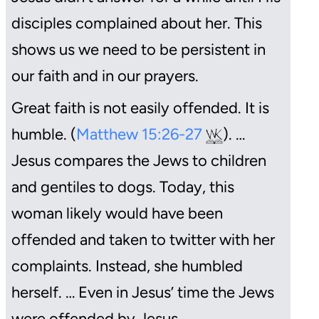
disciples complained about her. This
shows us we need to be persistent in
our faith and in our prayers.
Great faith is not easily offended. It is
humble. (
Matthew 15:26-27
). …
Jesus compares the Jews to children
and gentiles to dogs. Today, this
woman likely would have been
offended and taken to twitter with her
complaints. Instead, she humbled
herself. … Even in Jesus’ time the Jews
were offended by Jesus.