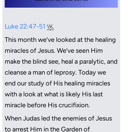
Luke 22:47-51
This month we’ve looked at the healing
miracles of Jesus. We’ve seen Him
make the blind see, heal a paralytic, and
cleanse a man of leprosy. Today we
end our study of His healing miracles
with a look at what is likely His last
miracle before His crucifixion.
When Judas led the enemies of Jesus
to arrest Him in the Garden of