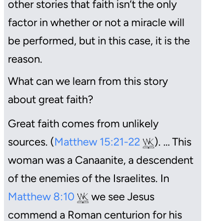
other stories that faith isn’t the only
factor in whether or not a miracle will
be performed, but in this case, it is the
reason.
What can we learn from this story
about great faith?
Great faith comes from unlikely
sources. (
Matthew 15:21-22
). … This
woman was a Canaanite, a descendent
of the enemies of the Israelites. In
Matthew 8:10
we see Jesus
commend a Roman centurion for his