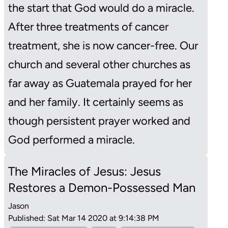
the start that God would do a miracle.
After three treatments of cancer
treatment, she is now cancer-free. Our
church and several other churches as
far away as Guatemala prayed for her
and her family. It certainly seems as
though persistent prayer worked and
God performed a miracle.
The Miracles of Jesus: Jesus
Restores a Demon-Possessed Man
Jason
Published: Sat Mar 14 2020 at 9:14:38 PM