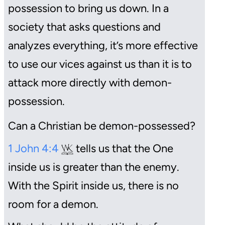
possession to bring us down. In a
society that asks questions and
analyzes everything, it’s more effective
to use our vices against us than it is to
attack more directly with demon-
possession.
Can a Christian be demon-possessed?
1 John 4:4
tells us that the One
inside us is greater than the enemy.
With the Spirit inside us, there is no
room for a demon.