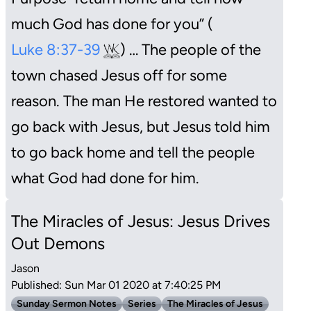
much God has done for you” (
Luke 8:37-39
) … The people of the
town chased Jesus off for some
reason. The man He restored wanted to
go back with Jesus, but Jesus told him
to go back home and tell the people
what God had done for him.
The Miracles of Jesus: Jesus Drives
Out Demons
Jason
Published: Sun Mar 01 2020 at 7:40:25 PM
Sunday Sermon Notes
Series
The Miracles of Jesus