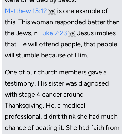
Matthew 15:12
is one example of
this. This woman responded better than
the Jews.In
Luke 7:23
Jesus implies
that He will offend people, that people
will stumble because of Him.
One of our church members gave a
testimony. His sister was diagnosed
with stage 4 cancer around
Thanksgiving. He, a medical
professional, didn’t think she had much
chance of beating it. She had faith from