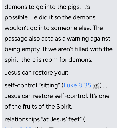
demons to go into the pigs. It’s
possible He did it so the demons
wouldn’t go into someone else. The
passage also acta as a warning against
being empty. If we aren’t filled with the
spirit, there is room for demons.
Jesus can restore your:
self-control “sitting” (
Luke 8:35
) …
Jesus can restore self-control. It’s one
of the fruits of the Spirit.
relationships “at Jesus’ feet” (