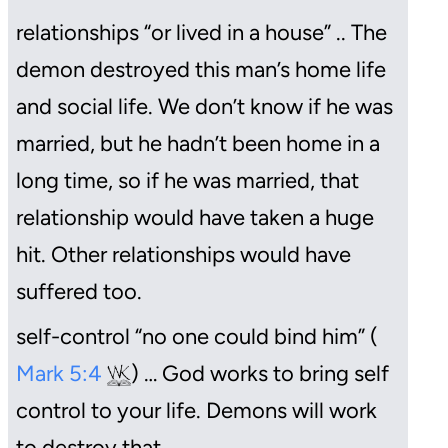
relationships “or lived in a house” .. The
demon destroyed this man’s home life
and social life. We don’t know if he was
married, but he hadn’t been home in a
long time, so if he was married, that
relationship would have taken a huge
hit. Other relationships would have
suffered too.
self-control “no one could bind him” (
Mark 5:4
) … God works to bring self
control to your life. Demons will work
to destroy that.