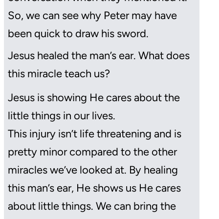
So, we can see why Peter may have
been quick to draw his sword.
Jesus healed the man’s ear. What does
this miracle teach us?
Jesus is showing He cares about the
little things in our lives.
This injury isn’t life threatening and is
pretty minor compared to the other
miracles we’ve looked at. By healing
this man’s ear, He shows us He cares
about little things. We can bring the