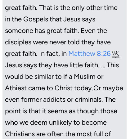
great faith. That is the only other time
in the Gospels that Jesus says
someone has great faith. Even the
disciples were never told they have
great faith. In fact, in
Matthew 8:26
Jesus says they have little faith. … This
would be similar to if a Muslim or
Athiest came to Christ today.
Or maybe
even former addicts or criminals. The
point is that it seems as though those
who we deem unlikely to become
Christians are often the most full of