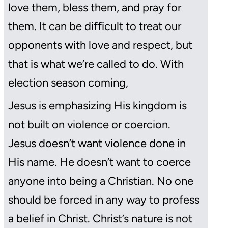
love them, bless them, and pray for
them. It can be difficult to treat our
opponents with love and respect, but
that is what we’re called to do. With
election season coming,
Jesus is emphasizing His kingdom is
not built on violence or coercion.
Jesus doesn’t want violence done in
His name. He doesn’t want to coerce
anyone into being a Christian. No one
should be forced in any way to profess
a belief in Christ. Christ’s nature is not