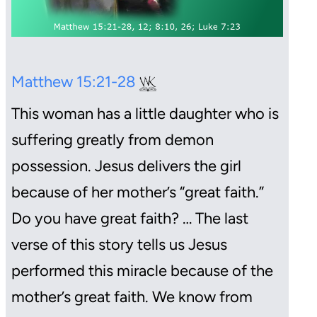
Matthew 15:21-28
This woman has a little daughter who is
suffering greatly from demon
possession. Jesus delivers the girl
because of her mother’s “great faith.”
Do you have great faith? … The last
verse of this story tells us Jesus
performed this miracle because of the
mother’s great faith. We know from