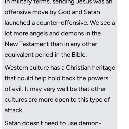
In military terms, sending Jesus was an
offensive move by God and Satan
launched a counter-offensive. We see a
lot more angels and demons in the
New Testament than in any other
equivalent period in the Bible.
Western culture has a Christian heritage
that could help hold back the powers
of evil. It may very well be that other
cultures are more open to this type of
attack.
Satan doesn’t need to use demon-