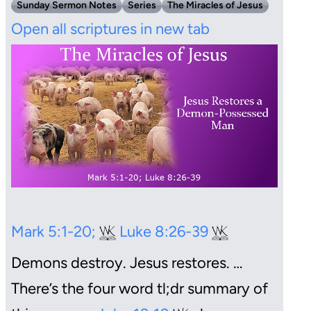
Sunday Sermon Notes
Series
The Miracles of Jesus
Open all scriptures in new tab
Mark 5:1-20;
Luke 8:26-39
Demons destroy. Jesus restores.
…
There’s the four word tl;dr summary of